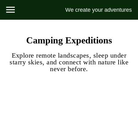
We create your adventures
Camping Expeditions
Explore remote landscapes, sleep under
starry skies, and connect with nature like
never before.
Peak Tourist Ascent (2 Days)
A two-day alpine trek designed for physically active hikers seeking a